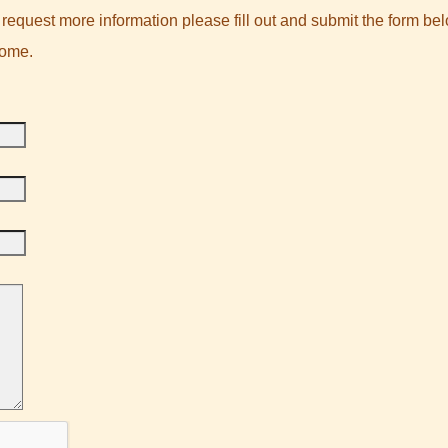
request more information please fill out and submit the form bel
come.