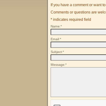
If you have a comment or want to 
Comments or questions are wel
*
indicates required field
Name:
*
Email:
*
Subject:
*
Message:
*