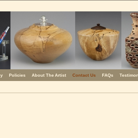
uy
Policies
About The Artist
Contact Us
FAQs
Testimon