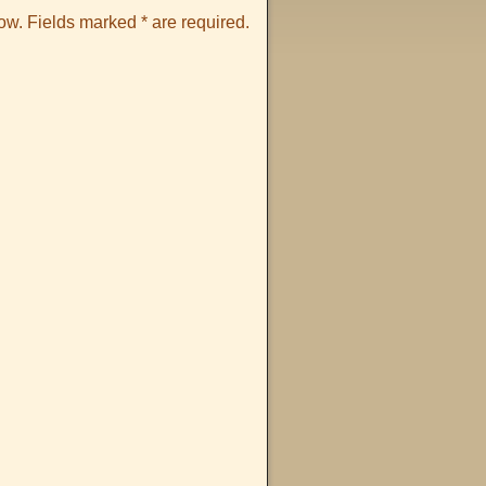
ow. Fields marked * are required.