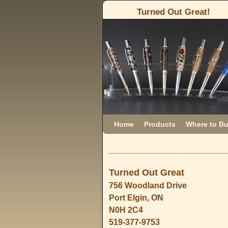
Turned Out Great!
Skip to primary content
Skip to secondary content
Home
Products
Where to B
Turned Out Great
756 Woodland Drive
Port Elgin, ON
N0H 2C4
519-377-9753